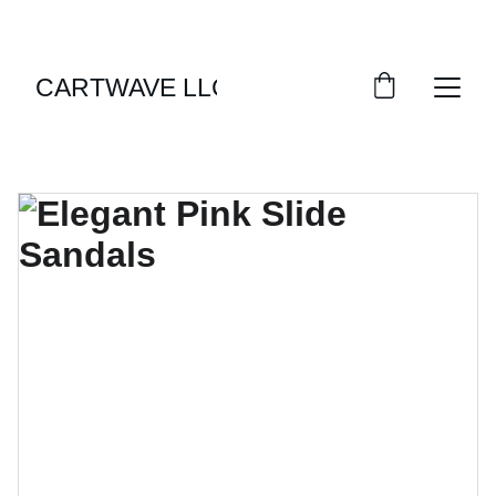
LIMITED TIME OFFERS ON STYLISH APPAREL!
CARTWAVE LLC