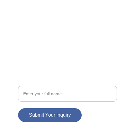
FOLLOW
info@cartwave.com
857-322-4578
CONTACT
Your Name
Submit Your Inquiry