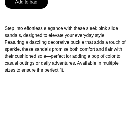
Add to bag
Step into effortless elegance with these sleek pink slide
sandals, designed to elevate your everyday style.
Featuring a dazzling decorative buckle that adds a touch of
sparkle, these sandals promise both comfort and flair with
their cushioned sole—perfect for adding a pop of color to
casual outings or daily adventures. Available in multiple
sizes to ensure the perfect fit.
Connect
Stay updated with our latest styles.