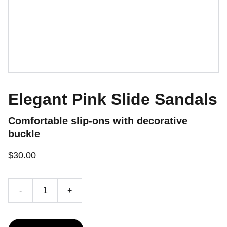
Elegant Pink Slide Sandals
Comfortable slip-ons with decorative
buckle
$30.00
-
+